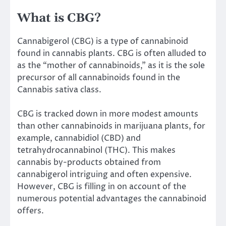
What is CBG?
Cannabigerol (CBG) is a type of cannabinoid
found in cannabis plants. CBG is often alluded to
as the “mother of cannabinoids,” as it is the sole
precursor of all cannabinoids found in the
Cannabis sativa class.
CBG is tracked down in more modest amounts
than other cannabinoids in marijuana plants, for
example, cannabidiol (CBD) and
tetrahydrocannabinol (THC). This makes
cannabis by-products obtained from
cannabigerol intriguing and often expensive.
However, CBG is filling in on account of the
numerous potential advantages the cannabinoid
offers.