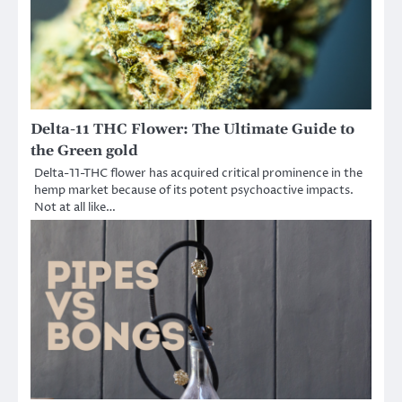
Delta-11 THC Flower: The Ultimate Guide to
the Green gold
Delta-11-THC flower has acquired critical prominence in the
hemp market because of its potent psychoactive impacts.
Not at all like…