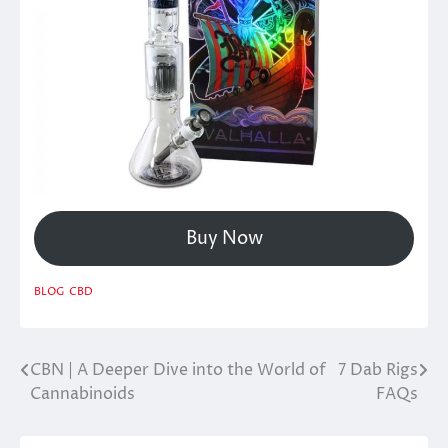
Buy Now
BLOG
CBD
CBN | A Deeper Dive into the World of
7 Dab Rigs
Post
Cannabinoids
FAQs
navigation