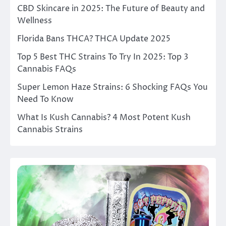
CBD Skincare in 2025: The Future of Beauty and
Wellness
Florida Bans THCA? THCA Update 2025
Top 5 Best THC Strains To Try In 2025: Top 3
Cannabis FAQs
Super Lemon Haze Strains: 6 Shocking FAQs You
Need To Know
What Is Kush Cannabis? 4 Most Potent Kush
Cannabis Strains