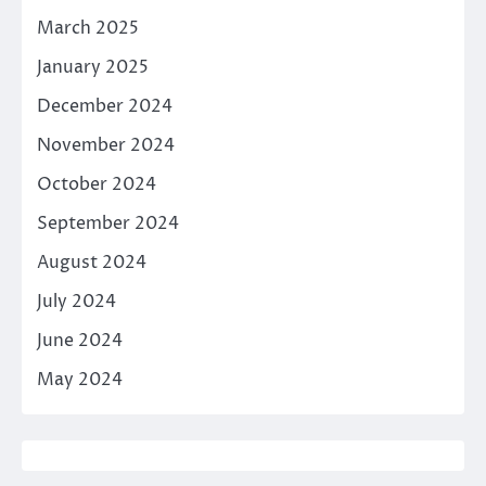
March 2025
January 2025
December 2024
November 2024
October 2024
September 2024
August 2024
July 2024
June 2024
May 2024