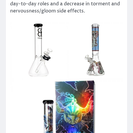
day-to-day roles and a decrease in torment and
nervousness/gloom side effects.