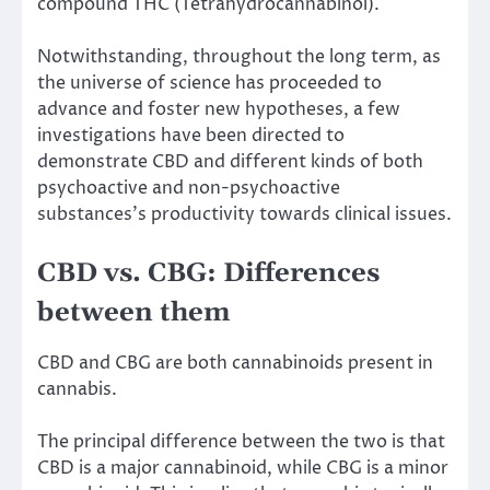
compound THC (Tetrahydrocannabinol).
Notwithstanding, throughout the long term, as
the universe of science has proceeded to
advance and foster new hypotheses, a few
investigations have been directed to
demonstrate CBD and different kinds of both
psychoactive and non-psychoactive
substances’s productivity towards clinical issues.
CBD vs. CBG: Differences
between them
CBD and CBG are both cannabinoids present in
cannabis.
The principal difference between the two is that
CBD is a major cannabinoid, while CBG is a minor