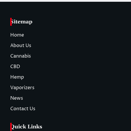
Sitemap
Home
About Us
Cannabis
CBD
Hemp
Vaporizers
News
Contact Us
Quick Links