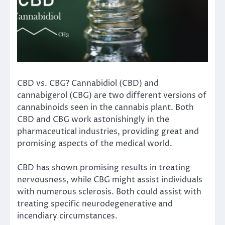
CBD vs. CBG? Cannabidiol (CBD) and
cannabigerol (CBG) are two different versions of
cannabinoids seen in the cannabis plant. Both
CBD and CBG work astonishingly in the
pharmaceutical industries, providing great and
promising aspects of the medical world.
CBD has shown promising results in treating
nervousness, while CBG might assist individuals
with numerous sclerosis. Both could assist with
treating specific neurodegenerative and
incendiary circumstances.