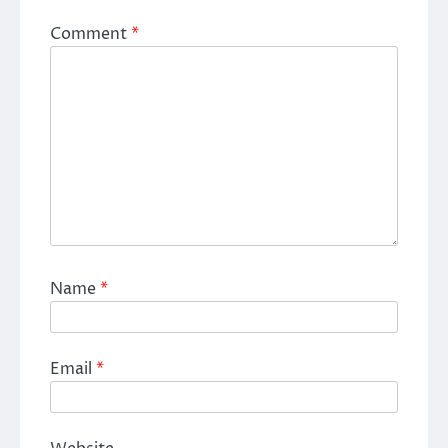
Comment
*
Name
*
Email
*