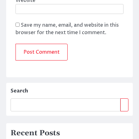
Website
Save my name, email, and website in this
browser for the next time I comment.
Search
Recent Posts