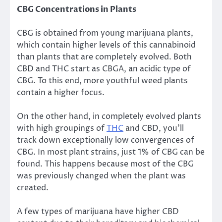
CBG Concentrations in Plants
CBG is obtained from young marijuana plants,
which contain higher levels of this cannabinoid
than plants that are completely evolved. Both
CBD and THC start as CBGA, an acidic type of
CBG. To this end, more youthful weed plants
contain a higher focus.
On the other hand, in completely evolved plants
with high groupings of
THC
and CBD, you’ll
track down exceptionally low convergences of
CBG. In most plant strains, just 1% of CBG can be
found. This happens because most of the CBG
was previously changed when the plant was
created.
A few types of marijuana have higher CBD