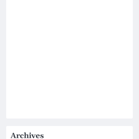
Archives