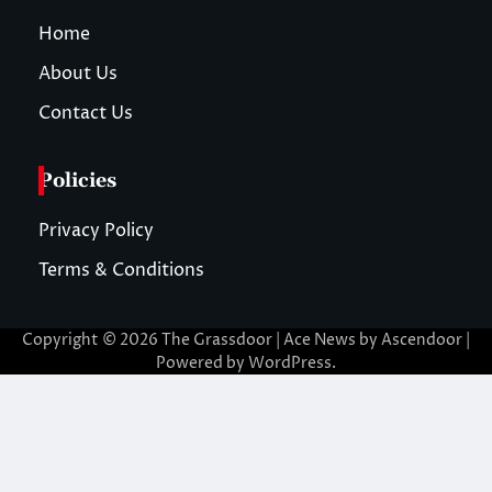
Home
About Us
Contact Us
Policies
Privacy Policy
Terms & Conditions
Copyright © 2026
The Grassdoor
| Ace News by
Ascendoor
|
Powered by
WordPress
.