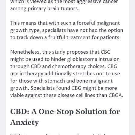
which is viewed as the most aggressive cancer
among primary brain tumors.
This means that with such a forceful malignant
growth type, specialists have not had the option
to track down a fruitful treatment for patients.
Nonetheless, this study proposes that CBG
might be used to hinder glioblastoma intrusion
through CBD and chemotherapy choices. CBG
use in therapy additionally stretches out to use
for those with stomach and bone malignant
growth. Specialists found CBG might be more
viable against these disease cell lines than CBGA.
CBD: A One-Stop Solution for
Anxiety