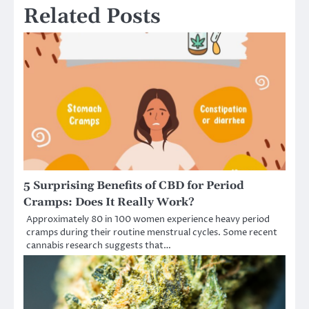
Related Posts
5 Surprising Benefits of CBD for Period
Cramps: Does It Really Work?
Approximately 80 in 100 women experience heavy period
cramps during their routine menstrual cycles. Some recent
cannabis research suggests that…