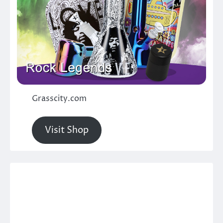
Grasscity.com
Visit Shop