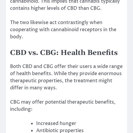
cannabinoid. This implies that cannabis typically
contains higher levels of CBD than CBG.
The two likewise act contrastingly when
cooperating with cannabinoid receptors in the
body.
CBD vs. CBG: Health Benefits
Both CBD and CBG offer their users a wide range
of health benefits. While they provide enormous
therapeutic properties, the treatment might
differ in many ways.
CBG may offer potential therapeutic benefits,
including:
Increased hunger
Antibiotic properties