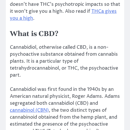
doesn’t have THC’s psychotropic impacts so that
it won’t give you a high. Also read if
THCa gives
you a high
.
What is CBD?
Cannabidiol, otherwise called CBD, is a non-
psychoactive substance obtained from cannabis
plants. It is a particular type of
tetrahydrocannabinol, or THC, the psychoactive
part.
Cannabidiol was first found in the 1940s by an
American natural physicist, Roger Adams. Adams
segregated both cannabidiol (CBD) and
cannabinol (CBN)
, the two distinct types of
cannabinoid obtained from the hemp plant, and
estimated the presence of the psychoactive