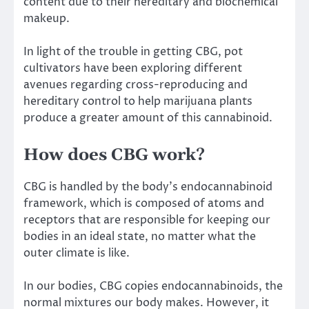
content due to their hereditary and biochemical
makeup.
In light of the trouble in getting CBG, pot
cultivators have been exploring different
avenues regarding cross-reproducing and
hereditary control to help marijuana plants
produce a greater amount of this cannabinoid.
How does CBG work?
CBG is handled by the body’s endocannabinoid
framework, which is composed of atoms and
receptors that are responsible for keeping our
bodies in an ideal state, no matter what the
outer climate is like.
In our bodies, CBG copies endocannabinoids, the
normal mixtures our body makes. However, it