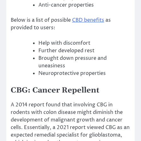
Anti-cancer properties
Below is a list of possible
CBD benefits
as
provided to users:
Help with discomfort
Further developed rest
Brought down pressure and
uneasiness
Neuroprotective properties
CBG: Cancer Repellent
A 2014 report found that involving CBG in
rodents with colon disease might diminish the
development of malignant growth and cancer
cells. Essentially, a 2021 report viewed CBG as an
expected remedial specialist for glioblastoma,