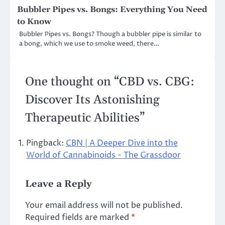
Bubbler Pipes vs. Bongs: Everything You Need
to Know
Bubbler Pipes vs. Bongs? Though a bubbler pipe is similar to
a bong, which we use to smoke weed, there…
One thought on “
CBD vs. CBG:
Discover Its Astonishing
Therapeutic Abilities
”
Pingback:
CBN | A Deeper Dive into the
World of Cannabinoids - The Grassdoor
Leave a Reply
Your email address will not be published.
Required fields are marked
*