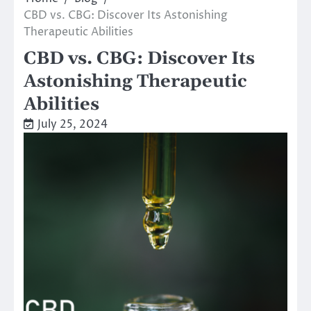
CBD vs. CBG: Discover Its Astonishing
Therapeutic Abilities
CBD vs. CBG: Discover Its
Astonishing Therapeutic
Abilities
July 25, 2024