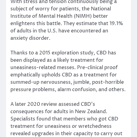
With stress and tension continuously being a
subject of worry for patients, the National
Institute of Mental Health (NIMH) better
enlightens this battle. They estimate that 19.1%
of adults in the U.S. have encountered an
anxiety disorder.
Thanks to a 2015 exploration study, CBD has
been displayed as a likely treatment for
uneasiness-related messes. Pre-clinical proof
emphatically upholds CBD as a treatment for
summed-up nervousness, jumble, post-horrible
pressure problems, alarm confusion, and others.
A later 2020 review assessed CBD’s
consequences for adults in New Zealand.
Specialists found that members who got CBD
treatment for uneasiness or wretchedness
revealed upgrades in their capacity to carry out