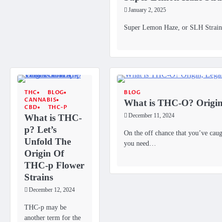
January 2, 2025
Super Lemon Haze, or SLH Strains,
THC
BLOG
BLOG
CANNABIS
What is THC-O? Origin, 
CBD
THC-P
What is THC-
December 11, 2024
p? Let’s
On the off chance that you’ve cau
Unfold The
you need…
Origin Of
THC-p Flower
Strains
December 12, 2024
THC-p may be
another term for the