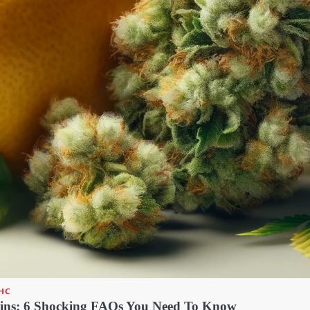
HC
ins: 6 Shocking FAQs You Need To Know