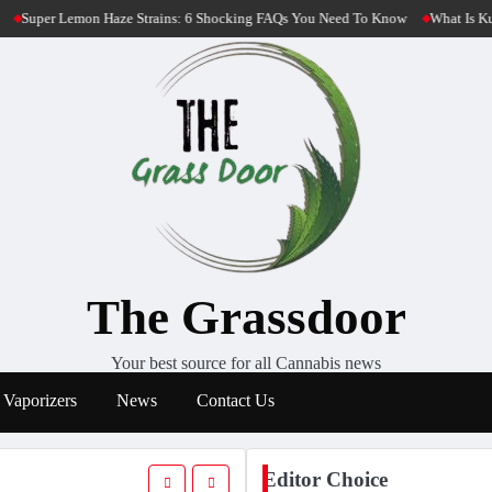
: 6 Shocking FAQs You Need To Know
What Is Kush Cannabis? 4 Most Potent K
The Grassdoor
Your best source for all Cannabis news
Vaporizers
News
Contact Us
Editor Choice