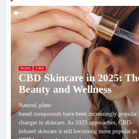
BLOG
CBD
CBD Skincare in 2025: Th
Beauty and Wellness
Natural, plant
based compounds have been increasingly popular i
changer in skincare. As 2025 approaches, CBD-
infused skincare is still becoming more popular as 