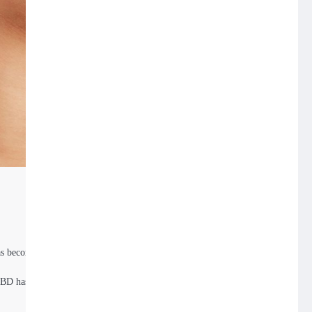
has become a game-
 CBD has carved