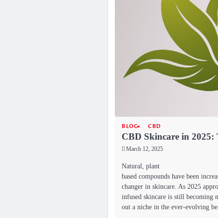
BLOG
CBD
CBD Skincare in 2025: 
March 12, 2025
Natural, plant
based compounds have been increas
changer in skincare. As 2025 appr
infused skincare is still becoming
out a niche in the ever-evolving 