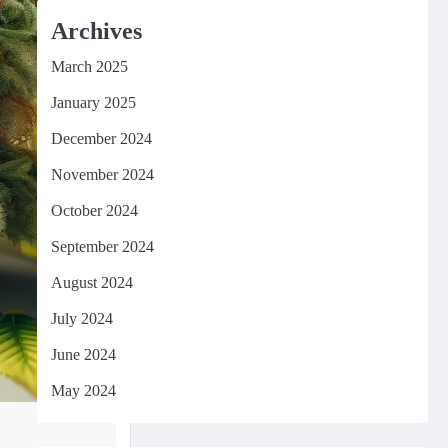
Archives
March 2025
January 2025
December 2024
November 2024
October 2024
September 2024
August 2024
July 2024
June 2024
May 2024