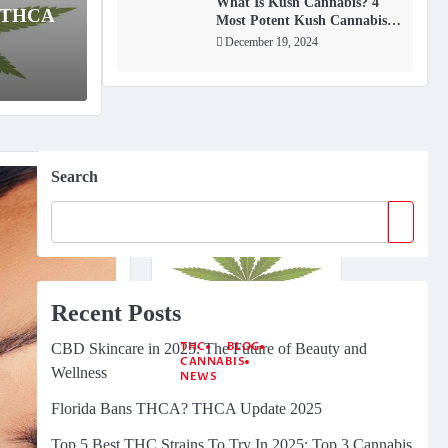
few compounds have gained as much attention
As th
What Is Kush Cannabis? 4
? THCA
Most Potent Kush Cannabis
for
Strains
December 19, 2024
Januar
Search
Recent Posts
THC
BLOG
CBD Skincare in 2025: The Future of Beauty and
CANNABIS
Wellness
NEWS
Florida Bans
Florida Bans THCA? THCA Update 2025
THCA? THCA
Update 2025
Top 5 Best THC Strains To Try In 2025: Top 3 Cannabis