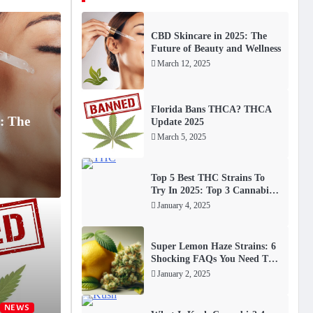
CBD Skincare in 2025: The
Future of Beauty and Wellness
March 12, 2025
Florida Bans THCA? THCA
: The
Update 2025
March 5, 2025
Top 5 Best THC Strains To
Try In 2025: Top 3 Cannabis
FAQs
January 4, 2025
S
BLOG
Super Lemon Haze Strains: 6
 THCA? THCA Update
To
iol) has become a game-
Shocking FAQs You Need To
Know
20
January 2, 2025
th.
NEWS