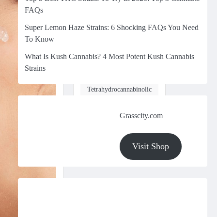
FAQs
March 5, 2025
Super Lemon Haze Strains: 6 Shocking FAQs You Need
In the world of
cannabis, few
To Know
compounds have
What Is Kush Cannabis? 4 Most Potent Kush Cannabis
gained as much
Strains
attention in recent
years as
Tetrahydrocannabinolic
Acid (THCA).
While…
Grasscity.com
Visit Shop