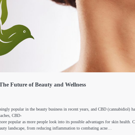
The Future of Beauty and Wellness
ingly popular in the beauty business in recent years, and CBD (cannabidiol) 
oaches, CBD-
 more popular as more people look into its possible advantages for skin health.
beauty landscape, from reducing inflammation to combating acne…