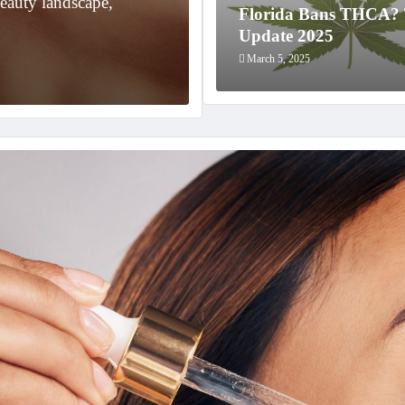
eauty landscape,
In the world of cannabis, 
Florida Bans THCA
in recent years…
Update 2025
March 5, 2025
March 5, 2025