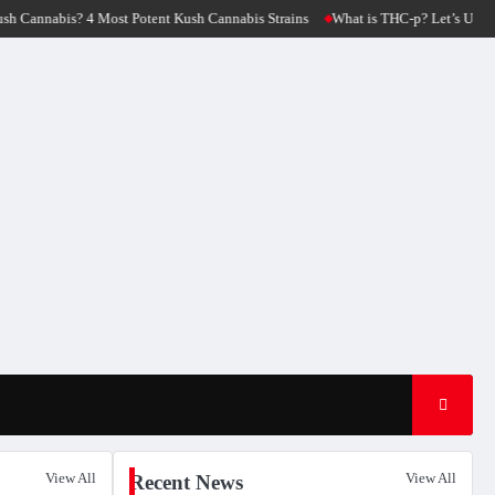
ush Cannabis Strains
What is THC-p? Let’s Unfold The Origin Of THC-p Flower 
View All
View All
Recent News