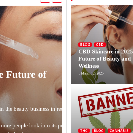
BLOG
CBD
CBD Skincare in 2025
Future of Beauty and
Wellness
e Future of
March 12, 2025
THC
BLOG
CANNABIS
NEW
Florida Bans
n the beauty business in recent years, and CBD (cannabid
2025
more people look into its possible advantages for skin heal
THC
BLOG
CANNABIS