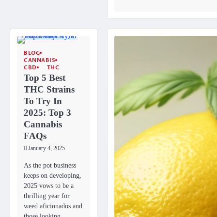
BLOG
CANNABIS
CBD
THC
Top 5 Best
THC Strains
To Try In
2025: Top 3
Cannabis
FAQs
January 4, 2025
As the pot business
keeps on developing,
2025 vows to be a
thrilling year for
weed aficionados and
those looking…