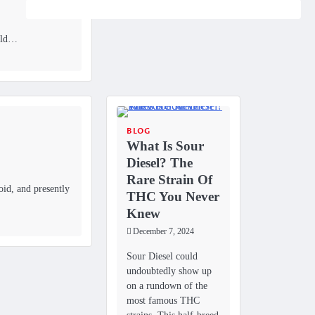
bold…
BLOG
What Is Sour
Diesel? The
Rare Strain Of
id, and presently
THC You Never
Knew
December 7, 2024
Sour Diesel could
undoubtedly show up
on a rundown of the
most famous THC