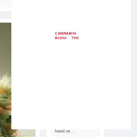
CANNABIS
BLOG
THC
What Is Kush
Cannabis? 4
Most Potent
Kush Cannabis
Strains
December 19, 2024
Marijuana can be
grouped in various
ways. Generally, this
resinous blossom is
sorted as sativa,
mixture, or indica
based on…