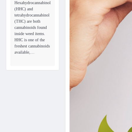
Hexahydrocannabinol
(HHC) and
tetrahydrocannabinol
(THC) are both
cannabinoids found
inside weed items.
HHC is one of the
freshest cannabinoids
available,…