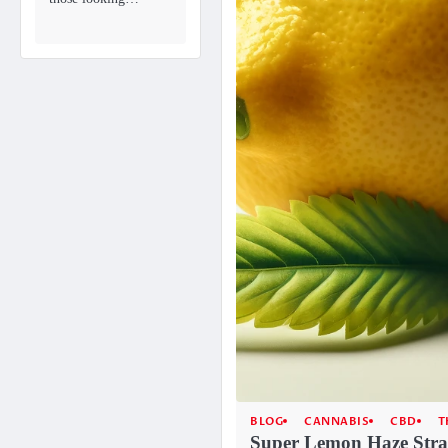
BLOG
CANNABIS
CBD
T
Super Lemon Haze Stra