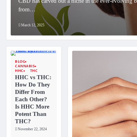
r
CBD has carved out a niche in the ever-evolving b
from…
March 12, 2025
BLOG
CANNABIS
HHC
THC
HHC vs THC:
How Do They
Differ From
Each Other?
Is HHC More
Potent Than
THC?
November 22, 2024