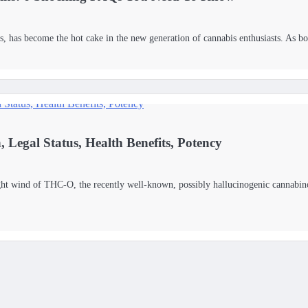
 has become the hot cake in the new generation of cannabis enthusiasts. As 
Legal Status, Health Benefits, Potency
ght wind of THC-O, the recently well-known, possibly hallucinogenic cannabino