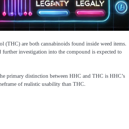
l (THC) are both cannabinoids found inside weed items.
d further investigation into the compound is expected to
 the primary distinction between HHC and THC is HHC’s
eframe of realistic usability than THC.