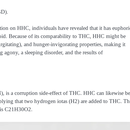
BD).
ion on HHC, individuals have revealed that it has euphori
oid. Because of its comparability to THC, HHC might be
urgitating), and hunger-invigorating properties, making it
 agony, a sleeping disorder, and the results of
), is a corruption side-effect of THC. HHC can likewise b
plying that two hydrogen iotas (H2) are added to THC. Th
 is C21H30O2.