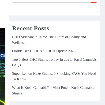
Recent Posts
CBD Skincare in 2025: The Future of Beauty and
Wellness
Florida Bans THCA? THCA Update 2025
Top 5 Best THC Strains To Try In 2025: Top 3 Cannabis
FAQs
Super Lemon Haze Strains: 6 Shocking FAQs You Need
To Know
What Is Kush Cannabis? 4 Most Potent Kush Cannabis
Strains