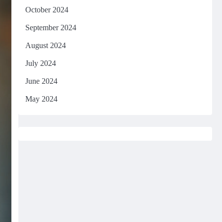
October 2024
September 2024
August 2024
July 2024
June 2024
May 2024