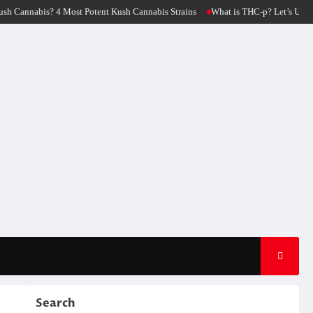
 Cannabis Strains
What is THC-p? Let’s Unfold The Origin Of THC-p Flower St
Search