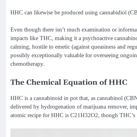
HHC can likewise be produced using cannabidiol (C
Even though there isn’t much examination or informat
impacts like THC, making it a psychoactive cannabin
calming, hostile to emetic (against queasiness and reg
possibly exceptionally valuable for overseeing ongoing
chemotherapy.
The Chemical Equation of HHC
HHC is a cannabinoid in pot that, as cannabinol (CBN
delivered by hydrogenation of marijuana remover, im
atomic recipe for HHC is C21H32O2, though THC’s