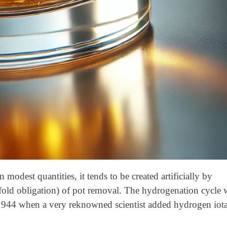
dest quantities, it tends to be created artificially by
old obligation) of pot removal. The hydrogenation cycle 
1944 when a very reknowned scientist added hydrogen iot