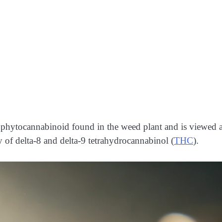
g phytocannabinoid found in the weed plant and is viewed a
of delta-8 and delta-9 tetrahydrocannabinol (
THC
).