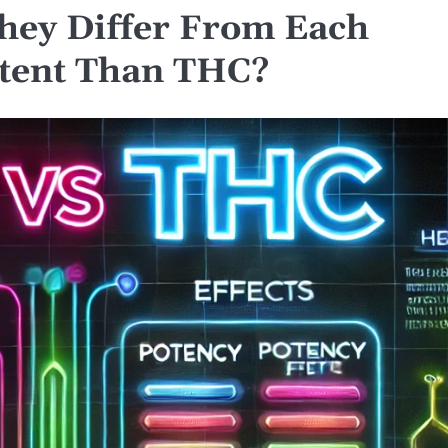
ey Differ From Each
tent Than THC?