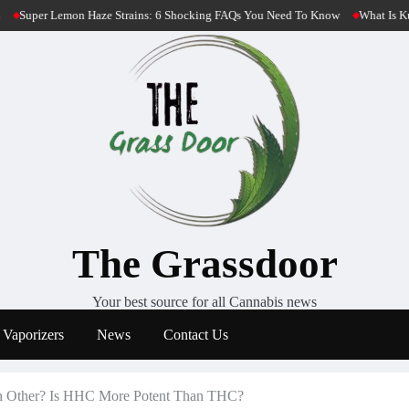
6 Shocking FAQs You Need To Know
What Is Kush Cannabis? 4 Most Potent Kush
The Grassdoor
Your best source for all Cannabis news
Vaporizers
News
Contact Us
 Other? Is HHC More Potent Than THC?