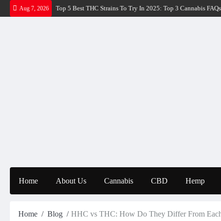
Skip
HC Strains To Try In 2025: Top 3 Cannabis FAQs
Super Lemon Haze Strains: 
Aug 7, 2026
to
content
Home
About Us
Cannabis
CBD
Hemp
Home
Blog
HHC vs THC: How Do They Differ From Each