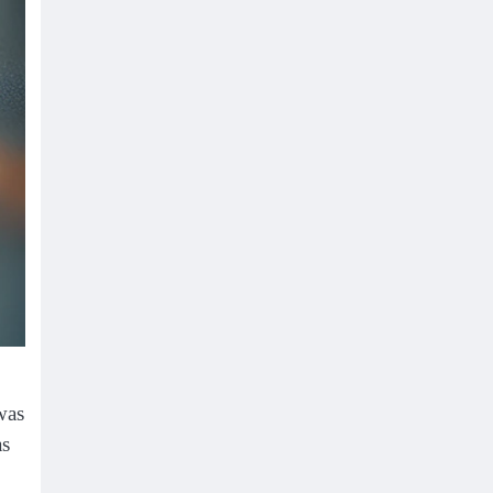
was
as