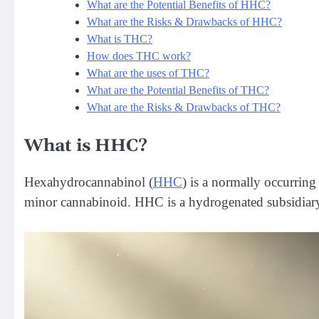
What are the Potential Benefits of HHC?
What are the Risks & Drawbacks of HHC?
What is THC?
How does THC work?
What are the uses of THC?
What are the Potential Benefits of THC?
What are the Risks & Drawbacks of THC?
What is HHC?
Hexahydrocannabinol (
HHC
) is a normally occurrin
minor cannabinoid. HHC is a hydrogenated subsidiary 