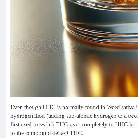
Even though HHC is normally found in Weed sativa in mo
hydrogenation (adding sub-atomic hydrogen to a twof
first used to switch THC over completely to HHC in 
to the compound delta-9 THC.