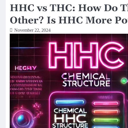
HHC vs THC: How Do Th
Other? Is HHC More Po
November 22, 2024