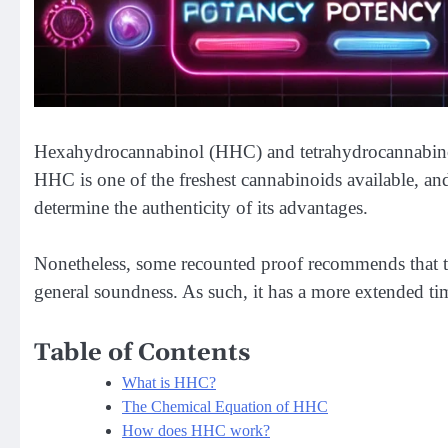
Hexahydrocannabinol (HHC) and tetrahydrocannabino
HHC is one of the freshest cannabinoids available, an
determine the authenticity of its advantages.
Nonetheless, some recounted proof recommends that
general soundness. As such, it has a more extended tim
Table of Contents
What is HHC?
The Chemical Equation of HHC
How does HHC work?