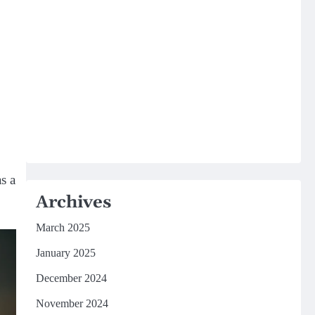
s a
Archives
March 2025
January 2025
December 2024
November 2024