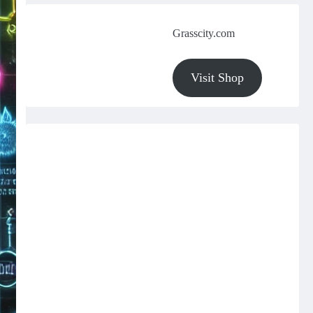
Grasscity.com
Visit Shop