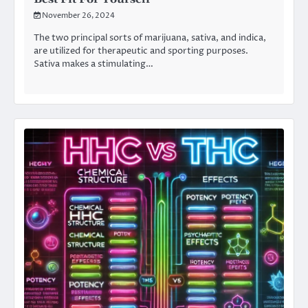
November 26, 2024
The two principal sorts of marijuana, sativa, and indica,
are utilized for therapeutic and sporting purposes.
Sativa makes a stimulating…