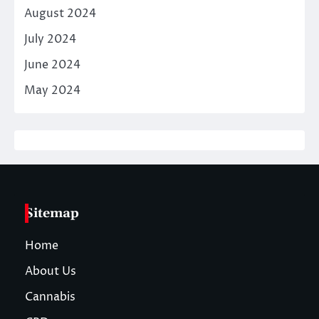
August 2024
July 2024
June 2024
May 2024
Sitemap
Home
About Us
Cannabis