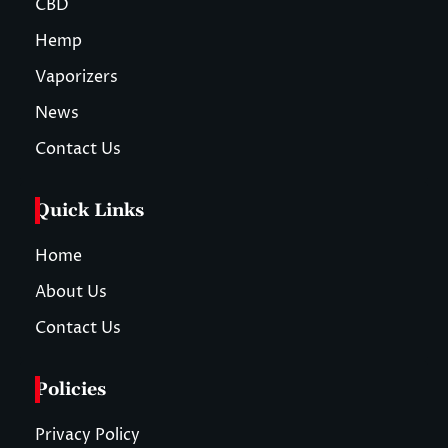
CBD
Hemp
Vaporizers
News
Contact Us
Quick Links
Home
About Us
Contact Us
Policies
Privacy Policy