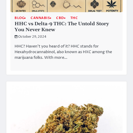
BLOG
CANNABIS
CBD
THC
HHC vs Delta-9 THC: The Untold Story
You Never Knew
October 29, 2024
HHC? Haven’t you heard of it? HHC stands for
Hexahydrocannabinol, also known as HXC among the
marijuana folks. With more…