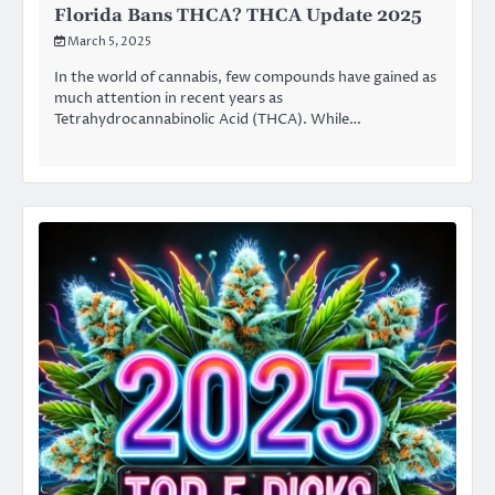
Florida Bans THCA? THCA Update 2025
March 5, 2025
In the world of cannabis, few compounds have gained as
much attention in recent years as
Tetrahydrocannabinolic Acid (THCA). While…