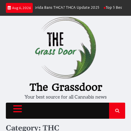
Skip
Florida Bans THCA? THCA Update 2025
Top 5 Best THC Strains To Try
Aug 6, 2026
to
content
The Grassdoor
Your best source for all Cannabis news
Category:
THC