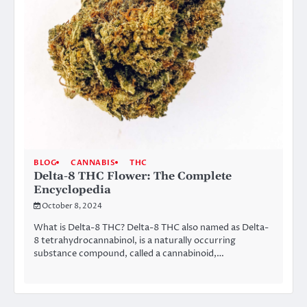
BLOG
CANNABIS
THC
Delta-8 THC Flower: The Complete
Encyclopedia
October 8, 2024
What is Delta-8 THC? Delta-8 THC also named as Delta-
8 tetrahydrocannabinol, is a naturally occurring
substance compound, called a cannabinoid,…