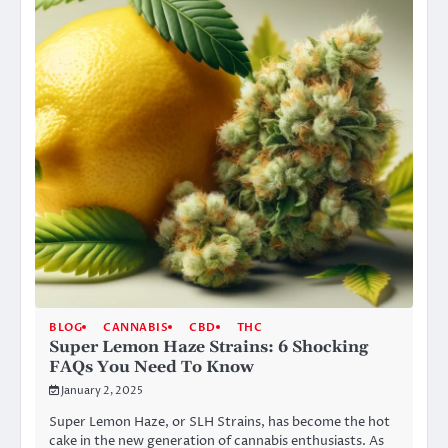
BLOG
CANNABIS
CBD
THC
Super Lemon Haze Strains: 6 Shocking
FAQs You Need To Know
January 2, 2025
Super Lemon Haze, or SLH Strains, has become the hot
cake in the new generation of cannabis enthusiasts. As