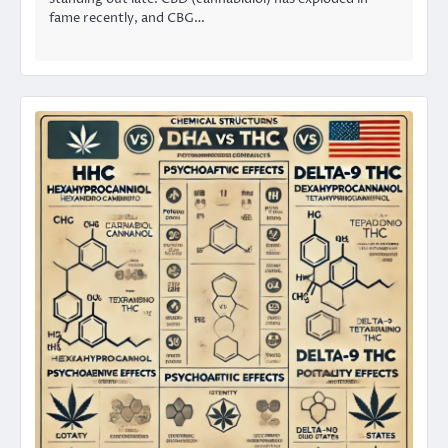
fame recently, and CBG…