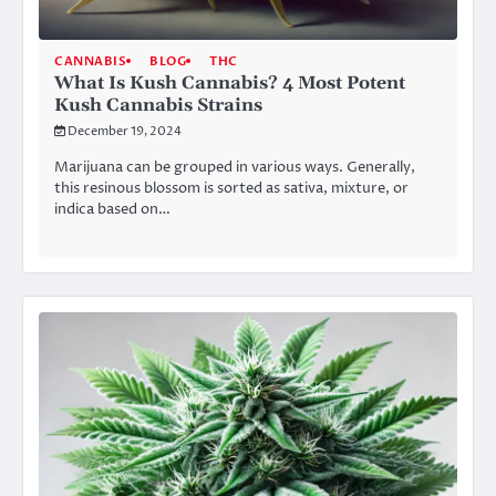
CANNABIS
BLOG
THC
What Is Kush Cannabis? 4 Most Potent
Kush Cannabis Strains
December 19, 2024
Marijuana can be grouped in various ways. Generally,
this resinous blossom is sorted as sativa, mixture, or
indica based on…