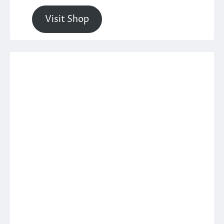
Visit Shop