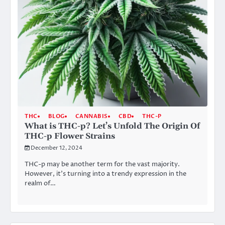
THC
BLOG
CANNABIS
CBD
THC-P
What is THC-p? Let’s Unfold The Origin Of
THC-p Flower Strains
December 12, 2024
THC-p may be another term for the vast majority.
However, it’s turning into a trendy expression in the
realm of…