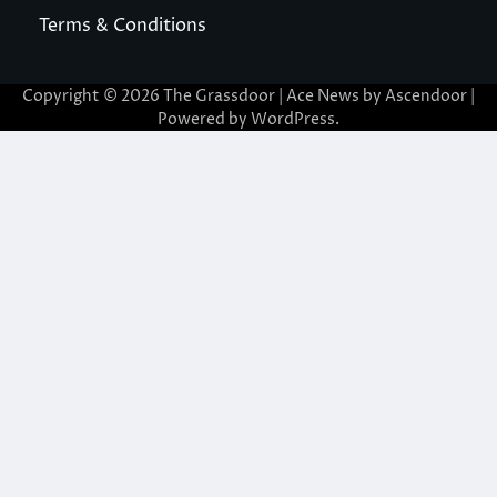
Terms & Conditions
Copyright © 2026
The Grassdoor
| Ace News by
Ascendoor
|
Powered by
WordPress
.