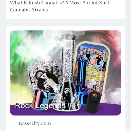
What Is Kush Cannabis? 4 Most Potent Kush
Cannabis Strains
Grasscity.com