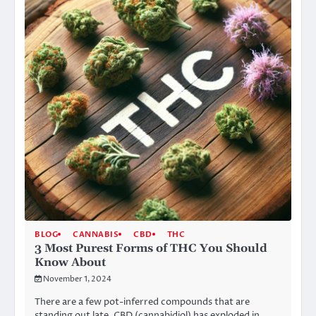
BLOG
CANNABIS
CBD
THC
3 Most Purest Forms of THC You Should
Know About
November 1, 2024
There are a few pot-inferred compounds that are
standing out late. CBD (cannabidiol) has exploded in