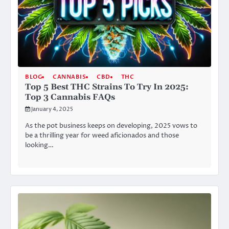
BLOG
CANNABIS
CBD
THC
Top 5 Best THC Strains To Try In 2025:
Top 3 Cannabis FAQs
January 4, 2025
As the pot business keeps on developing, 2025 vows to
be a thrilling year for weed aficionados and those
looking…