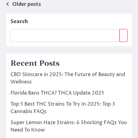
Posts
Older posts
navigation
Search
Recent Posts
CBD Skincare in 2025: The Future of Beauty and
Wellness
Florida Bans THCA? THCA Update 2025
Top 5 Best THC Strains To Try In 2025: Top 3
Cannabis FAQs
Super Lemon Haze Strains: 6 Shocking FAQs You
Need To Know