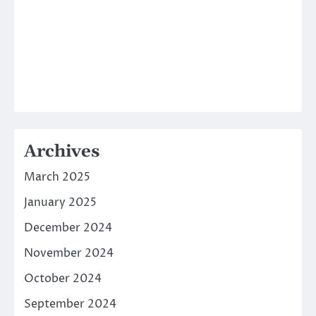
Archives
March 2025
January 2025
December 2024
November 2024
October 2024
September 2024