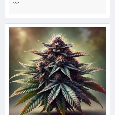
bold…