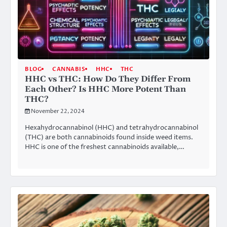
BLOG
CANNABIS
HHC
THC
HHC vs THC: How Do They Differ From
Each Other? Is HHC More Potent Than
THC?
November 22, 2024
Hexahydrocannabinol (HHC) and tetrahydrocannabinol
(THC) are both cannabinoids found inside weed items.
HHC is one of the freshest cannabinoids available,…