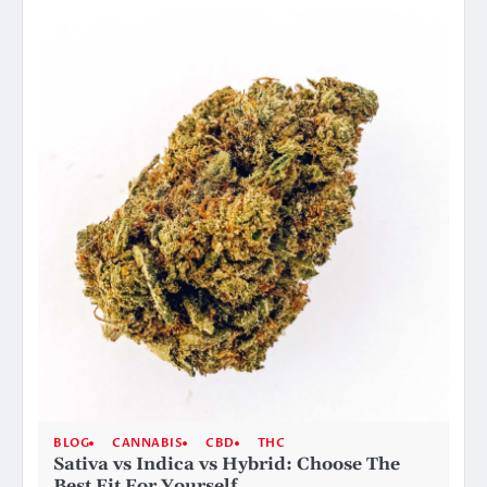
BLOG
CANNABIS
CBD
THC
Sativa vs Indica vs Hybrid: Choose The
Best Fit For Yourself