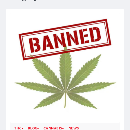
THC
BLOG
CANNABIS
NEWS