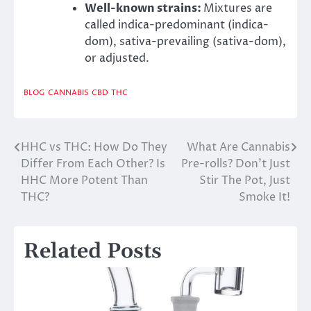
Well-known strains:
Mixtures are
called indica-predominant (indica-
dom), sativa-prevailing (sativa-dom),
or adjusted.
BLOG
CANNABIS
CBD
THC
HHC vs THC: How Do They
What Are Cannabis
Post
Differ From Each Other? Is
Pre-rolls? Don’t Just
navigation
HHC More Potent Than
Stir The Pot, Just
THC?
Smoke It!
Related Posts