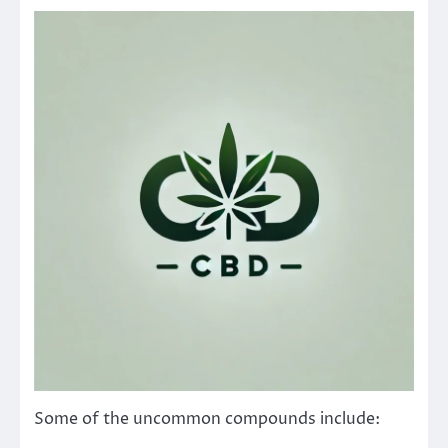
Some of the uncommon compounds include: