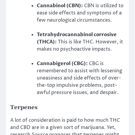
Cannabinol (CBN):
CBN is utilized to
ease side effects and symptoms of a
few neurological circumstances.
Tetrahydrocannabinol corrosive
(THCA):
This is like THC. However, it
makes no psychoactive impacts.
Cannabigerol (CBG):
CBG is
remembered to assist with lessening
uneasiness and side effects of over-
the-top impulsive problems, post-
awful pressure issues, and despair.
Terpenes
A lot of consideration is paid to how much THC
and CBD are in a given sort of marijuana. Yet,
research Source proposes that terpenes might