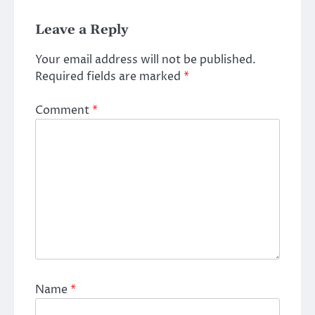
Leave a Reply
Your email address will not be published.
Required fields are marked
*
Comment
*
Name
*