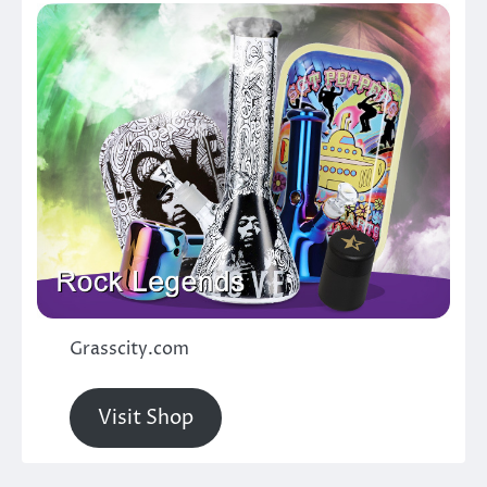
Grasscity.com
Visit Shop