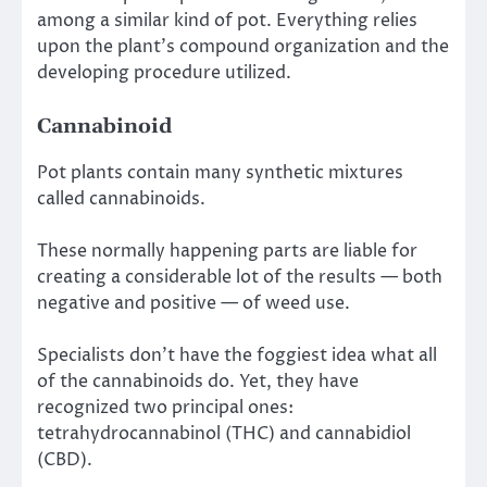
among a similar kind of pot. Everything relies
upon the plant’s compound organization and the
developing procedure utilized.
Cannabinoid
Pot plants contain many synthetic mixtures
called cannabinoids.
These normally happening parts are liable for
creating a considerable lot of the results — both
negative and positive — of weed use.
Specialists don’t have the foggiest idea what all
of the cannabinoids do. Yet, they have
recognized two principal ones:
tetrahydrocannabinol (THC) and cannabidiol
(CBD).