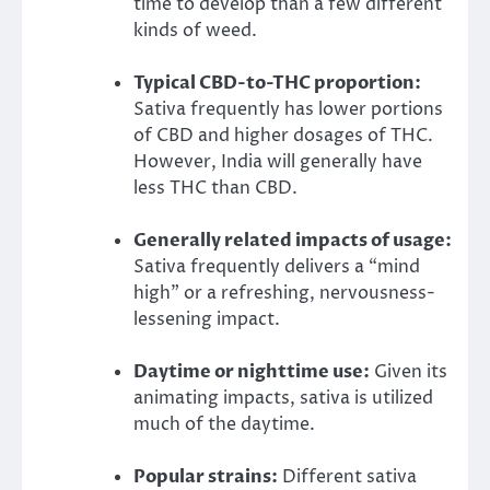
time to develop than a few different
kinds of weed.
Typical CBD-to-THC proportion:
Sativa frequently has lower portions
of CBD and higher dosages of THC.
However, India will generally have
less THC than CBD.
Generally related impacts of usage:
Sativa frequently delivers a “mind
high” or a refreshing, nervousness-
lessening impact.
Daytime or nighttime use:
Given its
animating impacts, sativa is utilized
much of the daytime.
Popular strains:
Different sativa