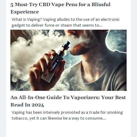
5 Must-Try CBD Vape Pens for a Blissful
Experience
What is Vaping? Vaping alludes to the use of an electronic
gadget to deliver fume or steam that seems to…
An All-In-One Guide To Vaporizers: Your Best
Read In 2024
Vaping has been intensely promoted as a trade for smoking
tobacco, yet it can likewise be a way to consume…