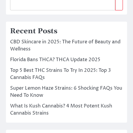
Recent Posts
CBD Skincare in 2025: The Future of Beauty and
Wellness
Florida Bans THCA? THCA Update 2025
Top 5 Best THC Strains To Try In 2025: Top 3
Cannabis FAQs
Super Lemon Haze Strains: 6 Shocking FAQs You
Need To Know
What Is Kush Cannabis? 4 Most Potent Kush
Cannabis Strains