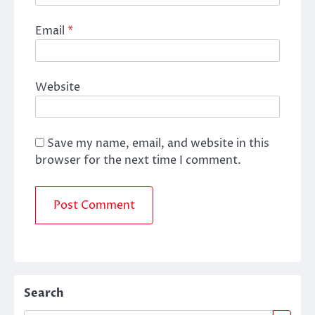
Email
*
Website
Save my name, email, and website in this
browser for the next time I comment.
Search