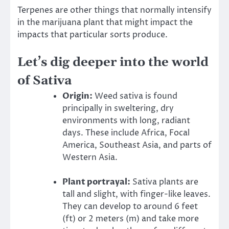
Terpenes are other things that normally intensify
in the marijuana plant that might impact the
impacts that particular sorts produce.
Let’s dig deeper into the world
of Sativa
Origin:
Weed sativa is found
principally in sweltering, dry
environments with long, radiant
days. These include Africa, Focal
America, Southeast Asia, and parts of
Western Asia.
Plant portrayal:
Sativa plants are
tall and slight, with finger-like leaves.
They can develop to around 6 feet
(ft) or 2 meters (m) and take more