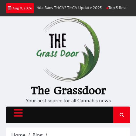
Skip
ess
Florida Bans THCA? THCA Update 2025
Top 5 Best THC Strains To
Aug 8, 2026
to
content
The Grassdoor
Your best source for all Cannabis news
Home
Blog