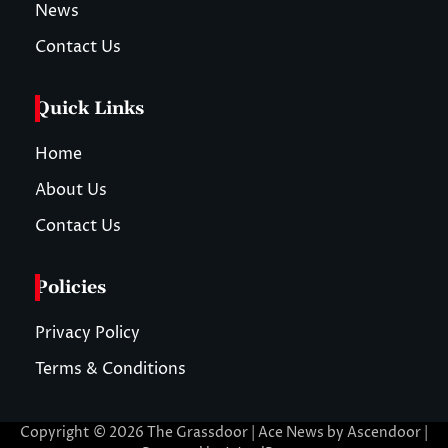
News
Contact Us
Quick Links
Home
About Us
Contact Us
Policies
Privacy Policy
Terms & Conditions
Copyright © 2026
The Grassdoor
| Ace News by
Ascendoor
|