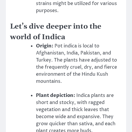
strains might be utilized for various
purposes.
Let’s dive deeper into the
world of Indica
Origin:
Pot indica is local to
Afghanistan, India, Pakistan, and
Turkey. The plants have adjusted to
the frequently cruel, dry, and fierce
environment of the Hindu Kush
mountains.
Plant depiction:
Indica plants are
short and stocky, with ragged
vegetation and thick leaves that
become wide and expansive. They
grow quicker than sativa, and each
plant creates more buds.