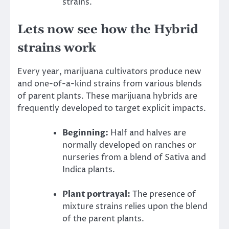
strains.
Lets now see how the Hybrid
strains work
Every year, marijuana cultivators produce new
and one-of-a-kind strains from various blends
of parent plants. These marijuana hybrids are
frequently developed to target explicit impacts.
Beginning:
Half and halves are
normally developed on ranches or
nurseries from a blend of Sativa and
Indica plants.
Plant portrayal:
The presence of
mixture strains relies upon the blend
of the parent plants.