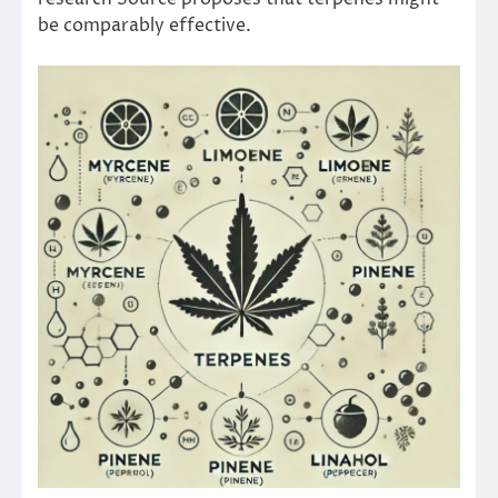
be comparably effective.