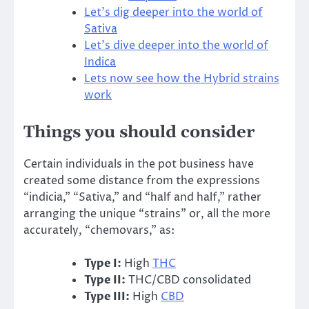
Let’s dig deeper into the world of
Sativa
Let’s dive deeper into the world of
Indica
Lets now see how the Hybrid strains
work
Things you should consider
Certain individuals in the pot business have
created some distance from the expressions
“indicia,” “Sativa,” and “half and half,” rather
arranging the unique “strains” or, all the more
accurately, “chemovars,” as:
Type I:
High
THC
Type II:
THC/CBD consolidated
Type III:
High
CBD