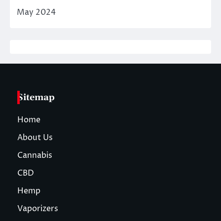
May 2024
Sitemap
Home
About Us
Cannabis
CBD
Hemp
Vaporizers