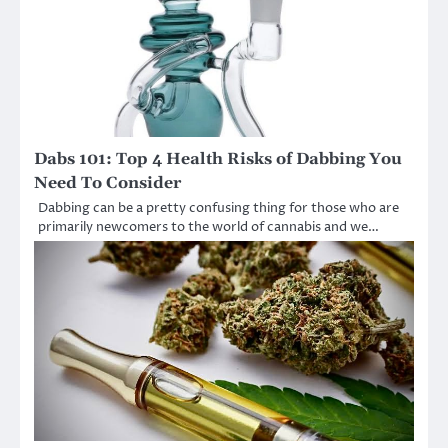
Dabs 101: Top 4 Health Risks of Dabbing You
Need To Consider
Dabbing can be a pretty confusing thing for those who are
primarily newcomers to the world of cannabis and we…