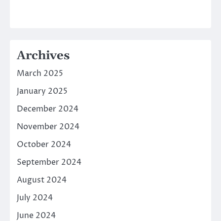
Archives
March 2025
January 2025
December 2024
November 2024
October 2024
September 2024
August 2024
July 2024
June 2024