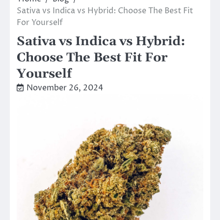
Sativa vs Indica vs Hybrid: Choose The Best Fit
For Yourself
Sativa vs Indica vs Hybrid:
Choose The Best Fit For
Yourself
November 26, 2024