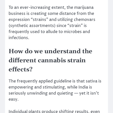
To an ever-increasing extent, the marijuana
business is creating some distance from the
expression “strains” and utilizing chemovars
(synthetic assortments) since “strain” is
frequently used to allude to microbes and
infections.
How do we understand the
different cannabis strain
effects?
The frequently applied guideline is that sativa is
empowering and stimulating, while India is
seriously unwinding and quieting — yet it isn’t
easy.
Individual plants produce shifting results, even