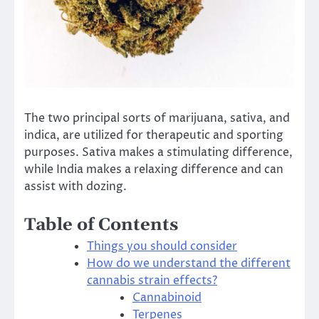
The two principal sorts of marijuana, sativa, and
indica, are utilized for therapeutic and sporting
purposes. Sativa makes a stimulating difference,
while India makes a relaxing difference and can
assist with dozing.
Table of Contents
Things you should consider
How do we understand the different
cannabis strain effects?
Cannabinoid
Terpenes