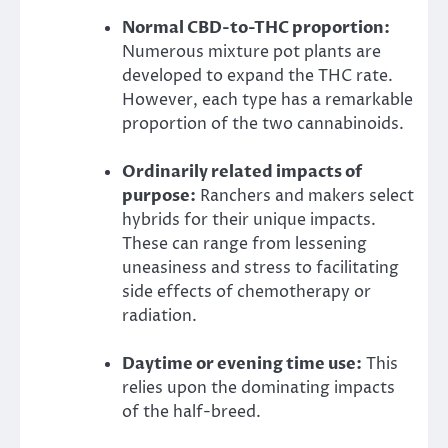
Normal CBD-to-THC proportion:
Numerous mixture pot plants are
developed to expand the THC rate.
However, each type has a remarkable
proportion of the two cannabinoids.
Ordinarily related impacts of
purpose:
Ranchers and makers select
hybrids for their unique impacts.
These can range from lessening
uneasiness and stress to facilitating
side effects of chemotherapy or
radiation.
Daytime or evening time use:
This
relies upon the dominating impacts
of the half-breed.