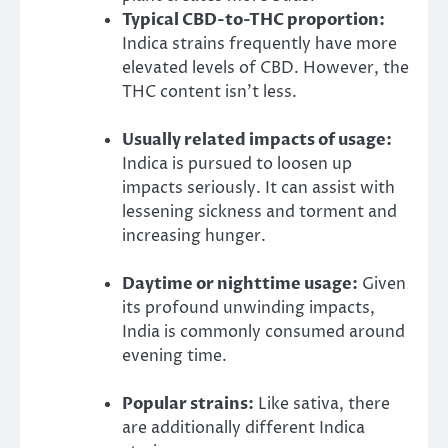
Typical CBD-to-THC proportion:
Indica strains frequently have more
elevated levels of CBD. However, the
THC content isn’t less.
Usually related impacts of usage:
Indica is pursued to loosen up
impacts seriously. It can assist with
lessening sickness and torment and
increasing hunger.
Daytime or nighttime usage:
Given
its profound unwinding impacts,
India is commonly consumed around
evening time.
Popular strains:
Like sativa, there
are additionally different Indica