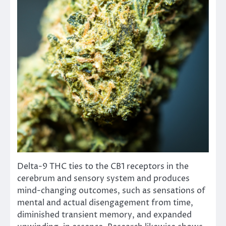
Delta-9 THC ties to the CB1 receptors in the
cerebrum and sensory system and produces
mind-changing outcomes, such as sensations of
mental and actual disengagement from time,
diminished transient memory, and expanded