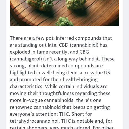
There are a few pot-inferred compounds that
are standing out late. CBD (cannabidiol) has
exploded in fame recently, and CBG
(cannabigerol) isn’t a long way behind it. These
strong, plant-determined compounds are
highlighted in well-being items across the US
and promoted for their health-bringing
characteristics. While certain individuals are
moving their thoughtfulness regarding these
more in-vogue cannabinoids, there’s one
renowned cannabinoid that keeps on getting
everyone’s attention: THC. Short for
tetrahydrocannabinol, THC is notable and, for
certain shoppers, very much adored. For other