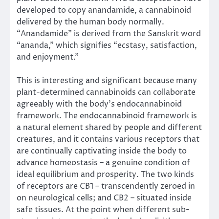
developed to copy anandamide, a cannabinoid
delivered by the human body normally.
“Anandamide” is derived from the Sanskrit word
“ananda,” which signifies “ecstasy, satisfaction,
and enjoyment.”
This is interesting and significant because many
plant-determined cannabinoids can collaborate
agreeably with the body’s endocannabinoid
framework. The endocannabinoid framework is
a natural element shared by people and different
creatures, and it contains various receptors that
are continually captivating inside the body to
advance homeostasis – a genuine condition of
ideal equilibrium and prosperity. The two kinds
of receptors are CB1 – transcendently zeroed in
on neurological cells; and CB2 – situated inside
safe tissues. At the point when different sub-