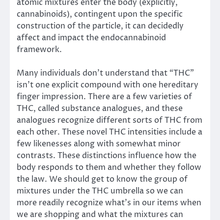
atomic mixtures enter the body (explicitly,
cannabinoids), contingent upon the specific
construction of the particle, it can decidedly
affect and impact the endocannabinoid
framework.
Many individuals don’t understand that “THC”
isn’t one explicit compound with one hereditary
finger impression. There are a few varieties of
THC, called substance analogues, and these
analogues recognize different sorts of THC from
each other. These novel THC intensities include a
few likenesses along with somewhat minor
contrasts. These distinctions influence how the
body responds to them and whether they follow
the law. We should get to know the group of
mixtures under the THC umbrella so we can
more readily recognize what’s in our items when
we are shopping and what the mixtures can