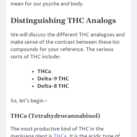
mean for our psyche and body.
Distinguishing THC Analogs
We will discuss the different THC analogues and
make sense of the contrast between these kin
compounds for your reference. The various
sorts of THC include:
THCa
Delta-9 THC
Delta-8 THC
So, let’s begin –
THCa (Tetrahydrocannabinol)
The most productive kind of THC in the
marijuana plant is
THCa
. It is the acidic type of