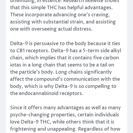
unwinding, in essence. Research likewise shows
that this simple THC has helpful advantages.
These incorporate advancing one’s craving,
assisting with substantial strain, and assisting
one with overseeing actual distress.
Delta-9 is persuasive to the body because it ties
to CB1 receptors. Delta-9 has a 5-term side alkyl
chain, which implies that it contains five carbon
iotas in a long chain that seems to be a tail on
the particle’s body. Long chains significantly
affect the compound’s communication with the
body, which is why Delta-9 is so compelling to
the endocannabinoid receptors.
Since it offers many advantages as well as many
psyche-changing properties, certain individuals
love Delta-9 THC, while others think that it is
frightening and unappealing. Regardless of how