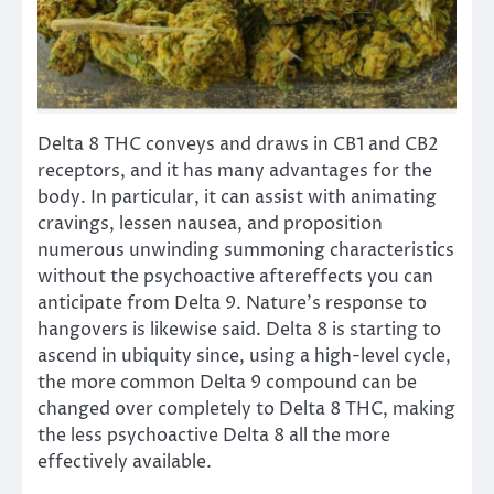
Delta 8 THC conveys and draws in CB1 and CB2
receptors, and it has many advantages for the
body. In particular, it can assist with animating
cravings, lessen nausea, and proposition
numerous unwinding summoning characteristics
without the psychoactive aftereffects you can
anticipate from Delta 9. Nature’s response to
hangovers is likewise said. Delta 8 is starting to
ascend in ubiquity since, using a high-level cycle,
the more common Delta 9 compound can be
changed over completely to Delta 8 THC, making
the less psychoactive Delta 8 all the more
effectively available.