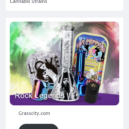
Cannabis Strains
Grasscity.com