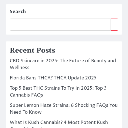
Search
Recent Posts
CBD Skincare in 2025: The Future of Beauty and
Wellness
Florida Bans THCA? THCA Update 2025
Top 5 Best THC Strains To Try In 2025: Top 3
Cannabis FAQs
Super Lemon Haze Strains: 6 Shocking FAQs You
Need To Know
What Is Kush Cannabis? 4 Most Potent Kush