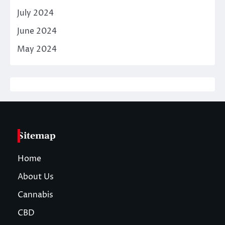
July 2024
June 2024
May 2024
Sitemap
Home
About Us
Cannabis
CBD