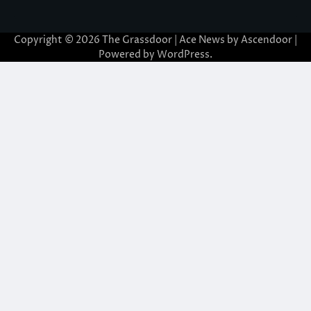
Copyright © 2026
The Grassdoor
| Ace News by
Ascendoor
|
Powered by
WordPress
.