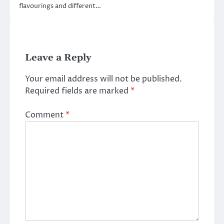
flavourings and different…
Leave a Reply
Your email address will not be published.
Required fields are marked
*
Comment
*