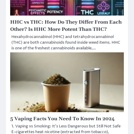
HHC vs THC: How Do They Differ From Each
Other? Is HHC More Potent Than THC?
Hexahydrocannabinol (HHC) and tetrahydrocannabinol
(THC) are both cannabinoids found inside weed items. HHC
is one of the freshest cannabinoids available,…
5 Vaping Facts You Need To Know In 2024
1. Vaping vs Smoking: It’s Less Dangerous but Still Not Safe
E-cigarettes heat nicotine (extracted from tobacco),