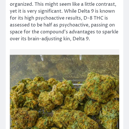
organized. This might seem like a little contrast,
yet it is very significant. While Delta 9 is known
for its high psychoactive results, D-8 THC is
assessed to be half as psychoactive, passing on
space for the compound’s advantages to sparkle
over its brain-adjusting kin, Delta 9.