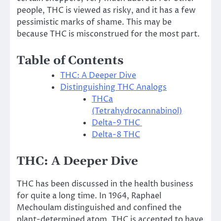
people, THC is viewed as risky, and it has a few
pessimistic marks of shame. This may be
because THC is misconstrued for the most part.
Table of Contents
THC: A Deeper Dive
Distinguishing THC Analogs
THCa
(Tetrahydrocannabinol)
Delta-9 THC
Delta-8 THC
THC: A Deeper Dive
THC has been discussed in the health business
for quite a long time. In 1964, Raphael
Mechoulam distinguished and confined the
plant-determined atom. THC is accepted to have