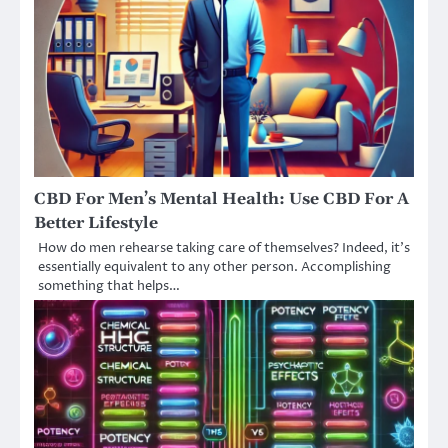
CBD For Men’s Mental Health: Use CBD For A
Better Lifestyle
How do men rehearse taking care of themselves? Indeed, it’s
essentially equivalent to any other person. Accomplishing
something that helps…