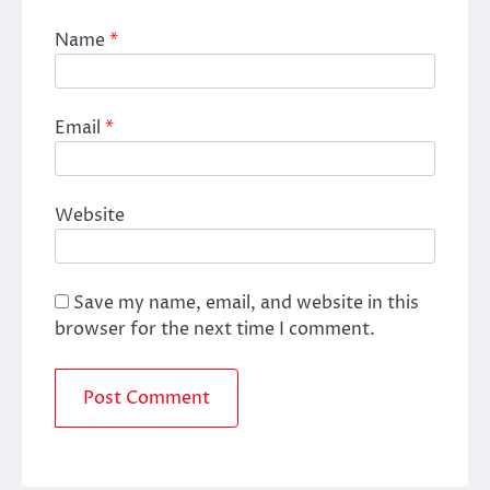
Name
*
Email
*
Website
Save my name, email, and website in this
browser for the next time I comment.