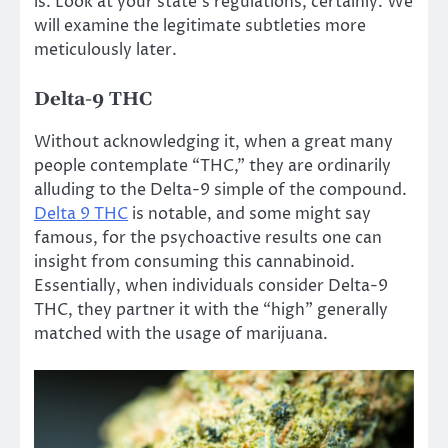
is. Look at your state’s regulations, certainly. We
will examine the legitimate subtleties more
meticulously later.
Delta-9 THC
Without acknowledging it, when a great many
people contemplate “THC,” they are ordinarily
alluding to the Delta-9 simple of the compound.
Delta 9 THC
is notable, and some might say
famous, for the psychoactive results one can
insight from consuming this cannabinoid.
Essentially, when individuals consider Delta-9
THC, they partner it with the “high” generally
matched with the usage of marijuana.