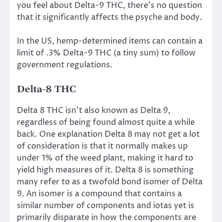
you feel about Delta-9 THC, there’s no question
that it significantly affects the psyche and body.
In the US, hemp-determined items can contain a
limit of .3% Delta-9 THC (a tiny sum) to follow
government regulations.
Delta-8 THC
Delta 8 THC isn’t also known as Delta 9,
regardless of being found almost quite a while
back. One explanation Delta 8 may not get a lot
of consideration is that it normally makes up
under 1% of the weed plant, making it hard to
yield high measures of it. Delta 8 is something
many refer to as a twofold bond isomer of Delta
9. An isomer is a compound that contains a
similar number of components and iotas yet is
primarily disparate in how the components are