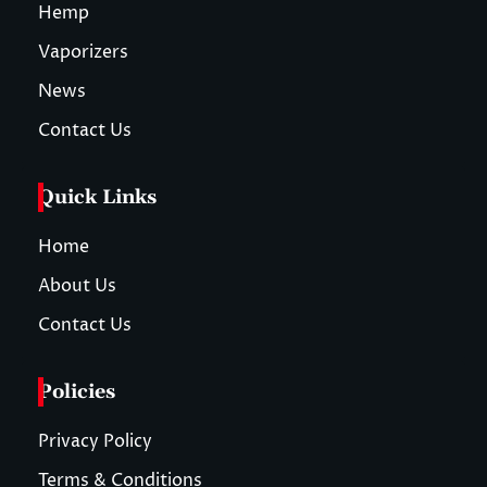
Hemp
Vaporizers
News
Contact Us
Quick Links
Home
About Us
Contact Us
Policies
Privacy Policy
Terms & Conditions