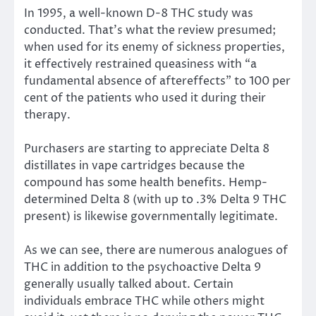
In 1995, a well-known D-8 THC study was
conducted. That’s what the review presumed;
when used for its enemy of sickness properties,
it effectively restrained queasiness with “a
fundamental absence of aftereffects” to 100 per
cent of the patients who used it during their
therapy.
Purchasers are starting to appreciate Delta 8
distillates in vape cartridges because the
compound has some health benefits. Hemp-
determined Delta 8 (with up to .3% Delta 9 THC
present) is likewise governmentally legitimate.
As we can see, there are numerous analogues of
THC in addition to the psychoactive Delta 9
generally usually talked about. Certain
individuals embrace THC while others might