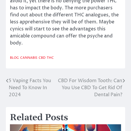
avoid it, yet there is no denying the power THC
has to impact the body. The more purchasers
find out about the different THC analogues, the
less apprehensive they will be of them. Maybe
cynics will start to see the advantages this
amicable compound can offer the psyche and
body.
BLOG
CANNABIS
CBD
THC
5 Vaping Facts You
CBD For Wisdom Tooth: Can
Post
Need To Know In
You Use CBD To Get Rid Of
navigation
2024
Dental Pain?
Related Posts