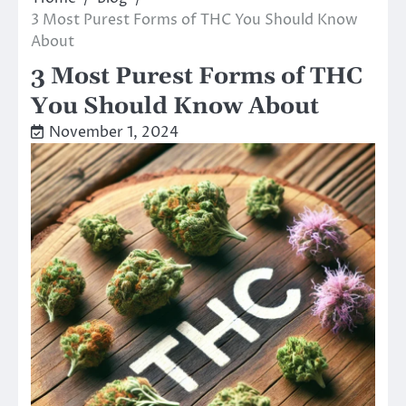
3 Most Purest Forms of THC You Should Know
About
3 Most Purest Forms of THC
You Should Know About
November 1, 2024