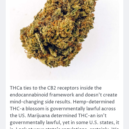
THCa ties to the CB2 receptors inside the
endocannabinoid framework and doesn’t create
mind-changing side results. Hemp-determined
THC-a blossom is governmentally lawful across
the US. Marijuana determined THC-an isn’t
governmentally lawful, yet in some U.S. states, it