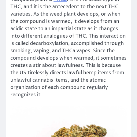
THC, and it is the antecedent to the next THC
varieties. As the weed plant develops, or when
the compound is warmed, it develops from an
acidic state to an impartial state as it changes
into different analogues of THC. This interaction
is called decarboxylation, accomplished through
smoking, vaping, and THCa vapes. Since the
compound develops when warmed, it sometimes
creates a stir about lawfulness. This is because
the US tirelessly directs lawful hemp items from
unlawful cannabis items, and the atomic
organization of each compound regularly
recognizes it.