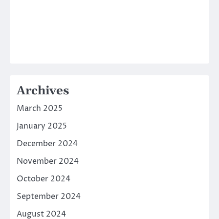
Archives
March 2025
January 2025
December 2024
November 2024
October 2024
September 2024
August 2024