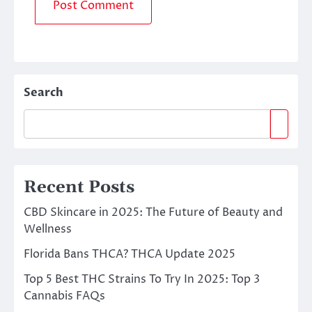
Search
Recent Posts
CBD Skincare in 2025: The Future of Beauty and
Wellness
Florida Bans THCA? THCA Update 2025
Top 5 Best THC Strains To Try In 2025: Top 3
Cannabis FAQs