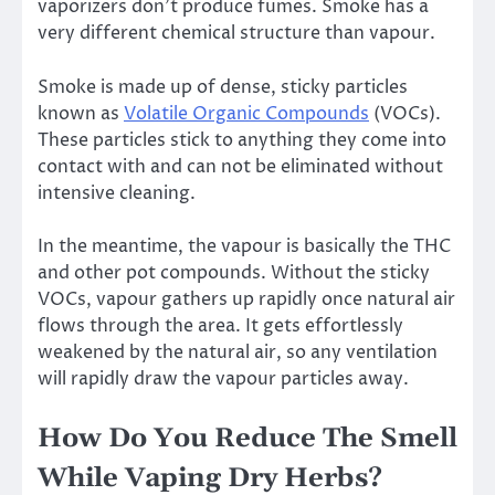
vaporizers don’t produce fumes. Smoke has a
very different chemical structure than vapour.
Smoke is made up of dense, sticky particles
known as
Volatile Organic Compounds
(VOCs).
These particles stick to anything they come into
contact with and can not be eliminated without
intensive cleaning.
In the meantime, the vapour is basically the THC
and other pot compounds. Without the sticky
VOCs, vapour gathers up rapidly once natural air
flows through the area. It gets effortlessly
weakened by the natural air, so any ventilation
will rapidly draw the vapour particles away.
How Do You Reduce The Smell
While Vaping Dry Herbs?