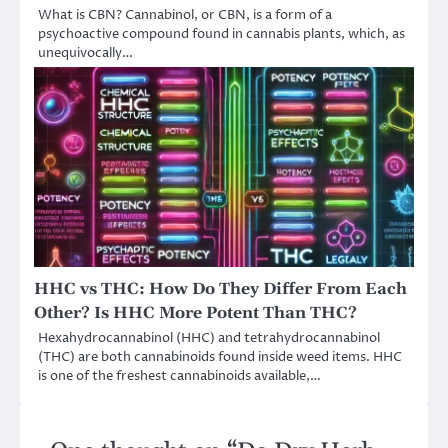
What is CBN? Cannabinol, or CBN, is a form of a
psychoactive compound found in cannabis plants, which, as
unequivocally…
HHC vs THC: How Do They Differ From Each
Other? Is HHC More Potent Than THC?
Hexahydrocannabinol (HHC) and tetrahydrocannabinol
(THC) are both cannabinoids found inside weed items. HHC
is one of the freshest cannabinoids available,…