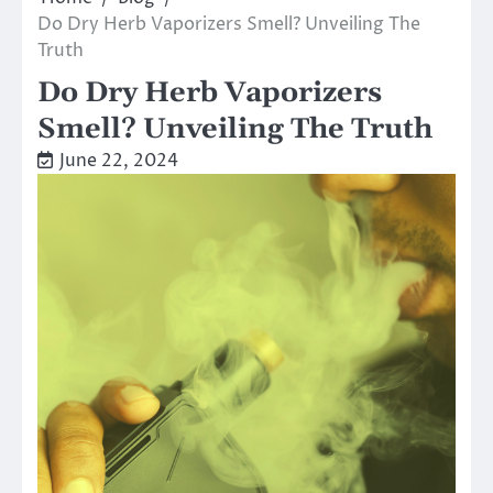
Do Dry Herb Vaporizers Smell? Unveiling The
Truth
Do Dry Herb Vaporizers
Smell? Unveiling The Truth
June 22, 2024