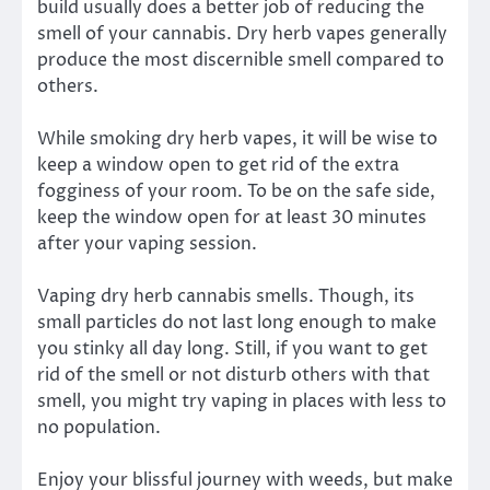
build usually does a better job of reducing the
smell of your cannabis. Dry herb vapes generally
produce the most discernible smell compared to
others.
While smoking dry herb vapes, it will be wise to
keep a window open to get rid of the extra
fogginess of your room. To be on the safe side,
keep the window open for at least 30 minutes
after your vaping session.
Vaping dry herb cannabis smells. Though, its
small particles do not last long enough to make
you stinky all day long. Still, if you want to get
rid of the smell or not disturb others with that
smell, you might try vaping in places with less to
no population.
Enjoy your blissful journey with weeds, but make