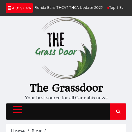
Skip
llness
Florida Bans THCA? THCA Update 2025
Top 5 Best THC Strains 
Aug 7, 2026
to
content
The Grassdoor
Your best source for all Cannabis news
Home
Blog