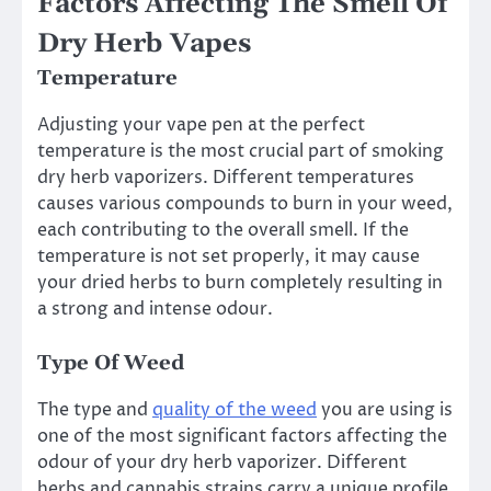
Factors Affecting The Smell Of
Dry Herb Vapes
Temperature
Adjusting your vape pen at the perfect
temperature is the most crucial part of smoking
dry herb vaporizers. Different temperatures
causes various compounds to burn in your weed,
each contributing to the overall smell. If the
temperature is not set properly, it may cause
your dried herbs to burn completely resulting in
a strong and intense odour.
Type Of Weed
The type and
quality of the weed
you are using is
one of the most significant factors affecting the
odour of your dry herb vaporizer. Different
herbs and cannabis strains carry a unique profile