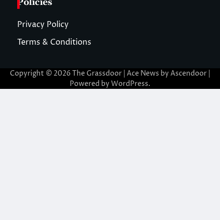
Policies
Privacy Policy
Terms & Conditions
Copyright © 2026
The Grassdoor
| Ace News by
Ascendoor
|
Powered by
WordPress
.