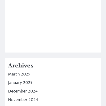
Archives
March 2025
January 2025
December 2024
November 2024