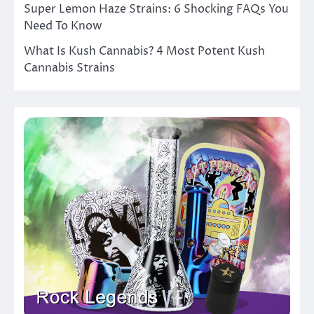
Super Lemon Haze Strains: 6 Shocking FAQs You
Need To Know
What Is Kush Cannabis? 4 Most Potent Kush
Cannabis Strains