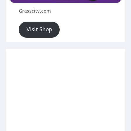
Grasscity.com
Visit Shop