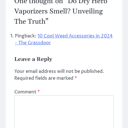
One thought on “
Do Dry Herb
Vaporizers Smell? Unveiling
The Truth
”
Pingback:
10 Cool Weed Accessories in 2024
- The Grassdoor
Leave a Reply
Your email address will not be published.
Required fields are marked
*
Comment
*