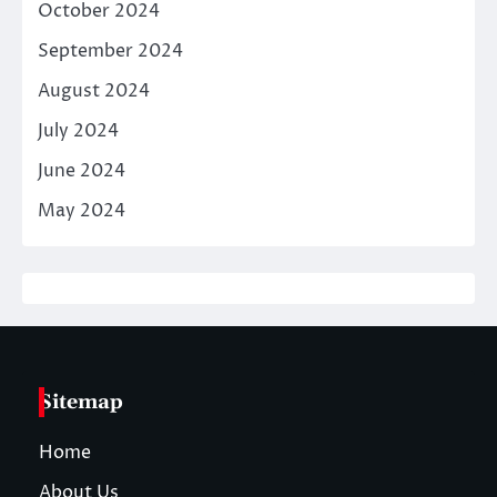
October 2024
September 2024
August 2024
July 2024
June 2024
May 2024
Sitemap
Home
About Us