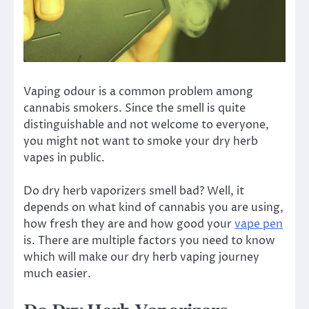
Vaping odour is a common problem among
cannabis smokers. Since the smell is quite
distinguishable and not welcome to everyone,
you might not want to smoke your dry herb
vapes in public.
Do dry herb vaporizers smell bad? Well, it
depends on what kind of cannabis you are using,
how fresh they are and how good your
vape pen
is. There are multiple factors you need to know
which will make our dry herb vaping journey
much easier.