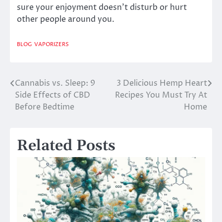
sure your enjoyment doesn’t disturb or hurt
other people around you.
BLOG
VAPORIZERS
Cannabis vs. Sleep: 9
3 Delicious Hemp Heart
Post
Side Effects of CBD
Recipes You Must Try At
navigation
Before Bedtime
Home
Related Posts