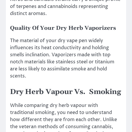
of terpenes and cannabinoids representing
distinct aromas.
Quality Of Your Dry Herb Vaporizers
The material of your dry vape pen widely
influences its heat conductivity and holding
smells inclination. Vaporizers made with top
notch materials like stainless steel or titanium
are less likely to assimilate smoke and hold
scents.
Dry Herb Vapour Vs. Smoking
While comparing dry herb vapour with
traditional smoking, you need to understand
how different they are from each other. Unlike
the veteran methods of consuming cannabis,