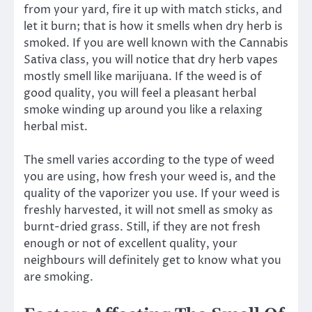
from your yard, fire it up with match sticks, and
let it burn; that is how it smells when dry herb is
smoked. If you are well known with the Cannabis
Sativa class, you will notice that dry herb vapes
mostly smell like marijuana. If the weed is of
good quality, you will feel a pleasant herbal
smoke winding up around you like a relaxing
herbal mist.
The smell varies according to the type of weed
you are using, how fresh your weed is, and the
quality of the vaporizer you use. If your weed is
freshly harvested, it will not smell as smoky as
burnt-dried grass. Still, if they are not fresh
enough or not of excellent quality, your
neighbours will definitely get to know what you
are smoking.