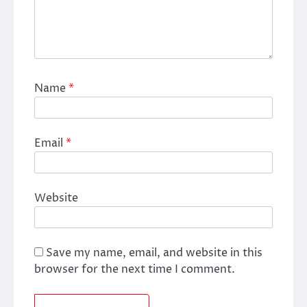
Name
*
Email
*
Website
Save my name, email, and website in this
browser for the next time I comment.