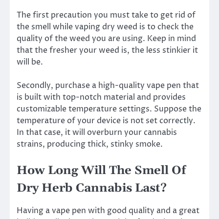
The first precaution you must take to get rid of
the smell while vaping dry weed is to check the
quality of the weed you are using. Keep in mind
that the fresher your weed is, the less stinkier it
will be.
Secondly, purchase a high-quality vape pen that
is built with top-notch material and provides
customizable temperature settings. Suppose the
temperature of your device is not set correctly.
In that case, it will overburn your cannabis
strains, producing thick, stinky smoke.
How Long Will The Smell Of
Dry Herb Cannabis Last?
Having a vape pen with good quality and a great