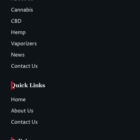
Cannabis
CBD
Hemp
Vaporizers
News
Contact Us
Quick Links
Home
About Us
Contact Us