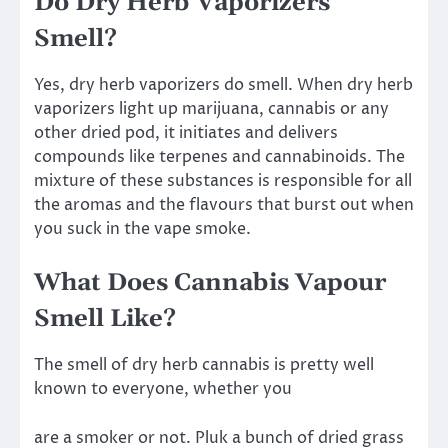
Do Dry Herb Vaporizers
Smell?
Yes, dry herb vaporizers do smell. When dry herb
vaporizers light up marijuana, cannabis or any
other dried pod, it initiates and delivers
compounds like terpenes and cannabinoids. The
mixture of these substances is responsible for all
the aromas and the flavours that burst out when
you suck in the vape smoke.
What Does Cannabis Vapour
Smell Like?
The smell of dry herb cannabis is pretty well
known to everyone, whether you
are a smoker or not. Pluk a bunch of dried grass