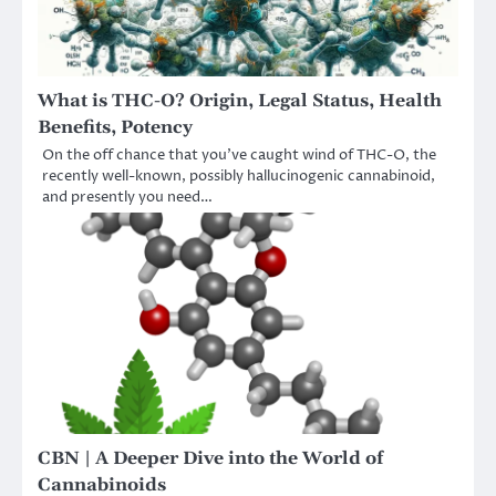
What is THC-O? Origin, Legal Status, Health
Benefits, Potency
On the off chance that you’ve caught wind of THC-O, the
recently well-known, possibly hallucinogenic cannabinoid,
and presently you need…
CBN | A Deeper Dive into the World of
Cannabinoids