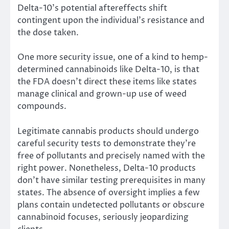
Delta-10’s potential aftereffects shift
contingent upon the individual’s resistance and
the dose taken.
One more security issue, one of a kind to hemp-
determined cannabinoids like Delta-10, is that
the FDA doesn’t direct these items like states
manage clinical and grown-up use of weed
compounds.
Legitimate cannabis products should undergo
careful security tests to demonstrate they’re
free of pollutants and precisely named with the
right power. Nonetheless, Delta-10 products
don’t have similar testing prerequisites in many
states. The absence of oversight implies a few
plans contain undetected pollutants or obscure
cannabinoid focuses, seriously jeopardizing