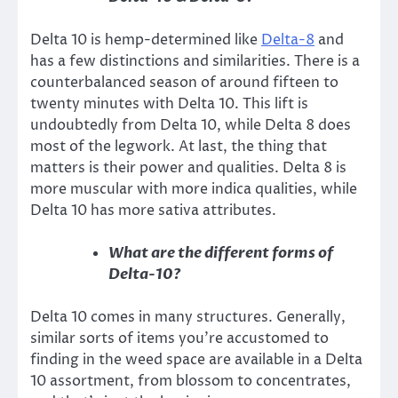
Delta 10 is hemp-determined like
Delta-8
and
has a few distinctions and similarities. There is a
counterbalanced season of around fifteen to
twenty minutes with Delta 10. This lift is
undoubtedly from Delta 10, while Delta 8 does
most of the legwork. At last, the thing that
matters is their power and qualities. Delta 8 is
more muscular with more indica qualities, while
Delta 10 has more sativa attributes.
What are the different forms of
Delta-10?
Delta 10 comes in many structures. Generally,
similar sorts of items you’re accustomed to
finding in the weed space are available in a Delta
10 assortment, from blossom to concentrates,