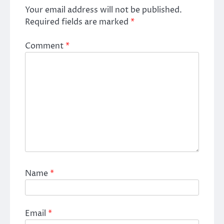
Your email address will not be published.
Required fields are marked
*
Comment
*
Name
*
Email
*