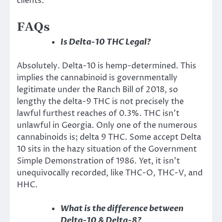
clients.
FAQs
Is Delta-10 THC Legal?
Absolutely. Delta-10 is hemp-determined. This
implies the cannabinoid is governmentally
legitimate under the Ranch Bill of 2018, so
lengthy the delta-9 THC is not precisely the
lawful furthest reaches of 0.3%. THC isn’t
unlawful in Georgia. Only one of the numerous
cannabinoids is; delta 9 THC. Some accept Delta
10 sits in the hazy situation of the Government
Simple Demonstration of 1986. Yet, it isn’t
unequivocally recorded, like THC-O, THC-V, and
HHC.
What is the difference between
Delta-10 & Delta-8?