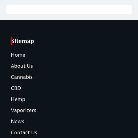
Sitemap
Home
About Us
Cannabis
CBD
Hemp
Vaporizers
News
Contact Us