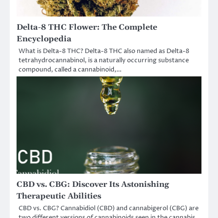
Delta-8 THC Flower: The Complete
Encyclopedia
What is Delta-8 THC? Delta-8 THC also named as Delta-8
tetrahydrocannabinol, is a naturally occurring substance
compound, called a cannabinoid,…
CBD vs. CBG: Discover Its Astonishing
Therapeutic Abilities
CBD vs. CBG? Cannabidiol (CBD) and cannabigerol (CBG) are
two different versions of cannabinoids seen in the cannabis