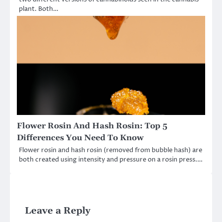
plant. Both…
Flower Rosin And Hash Rosin: Top 5
Differences You Need To Know
Flower rosin and hash rosin (removed from bubble hash) are
both created using intensity and pressure on a rosin press.…
Leave a Reply