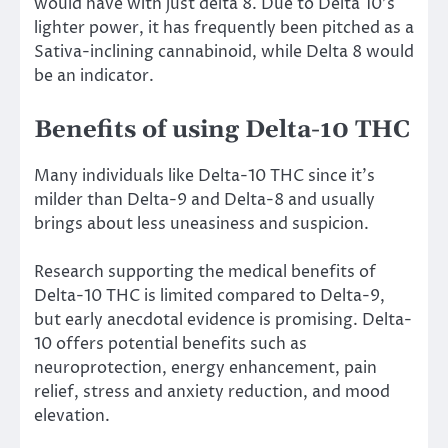
would have with just delta 8. Due to Delta 10’s
lighter power, it has frequently been pitched as a
Sativa-inclining cannabinoid, while Delta 8 would
be an indicator.
Benefits of using Delta-10 THC
Many individuals like Delta-10 THC since it’s
milder than Delta-9 and Delta-8 and usually
brings about less uneasiness and suspicion.
Research supporting the medical benefits of
Delta-10 THC is limited compared to Delta-9,
but early anecdotal evidence is promising. Delta-
10 offers potential benefits such as
neuroprotection, energy enhancement, pain
relief, stress and anxiety reduction, and mood
elevation.