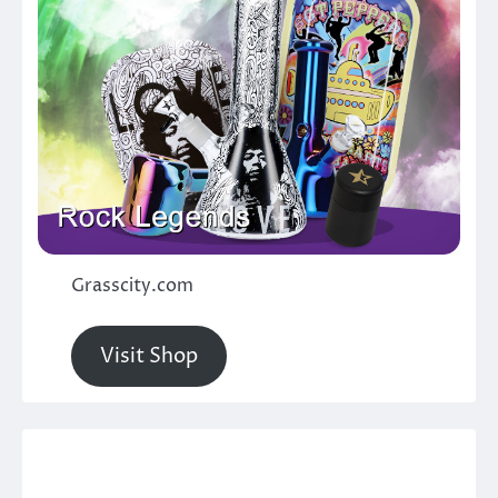
Grasscity.com
Visit Shop