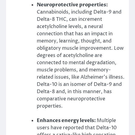
Neuroprotective properties:
Cannabinoids, including Delta-9 and
Delta-8 THC, can increment
acetylcholine levels, a neural
connection that has an impact in
memory, learning, thought, and
obligatory muscle improvement. Low
degrees of acetylcholine are
connected to mental degradation,
muscle problems, and memory-
related issues, like Alzheimer’s illness.
Delta-10 is an isomer of Delta-9 and
Delta-8 and, in this manner, has
comparative neuroprotective
properties.
Enhances energy levels:
Multiple
users have reported that Delta-10
offers a sativa-like high sensation,