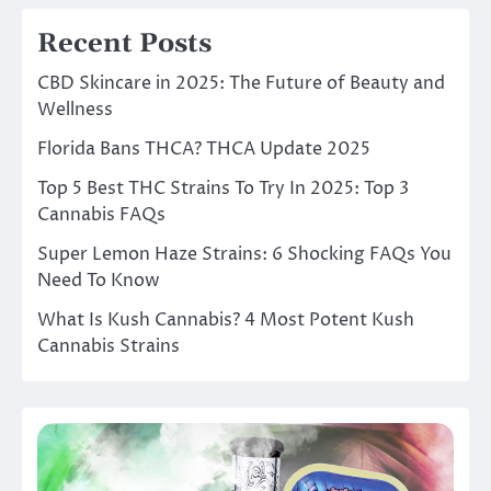
Recent Posts
CBD Skincare in 2025: The Future of Beauty and
Wellness
Florida Bans THCA? THCA Update 2025
Top 5 Best THC Strains To Try In 2025: Top 3
Cannabis FAQs
Super Lemon Haze Strains: 6 Shocking FAQs You
Need To Know
What Is Kush Cannabis? 4 Most Potent Kush
Cannabis Strains