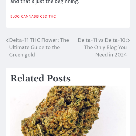
and that’s just the beginning.
BLOG
CANNABIS
CBD
THC
Delta-11 THC Flower: The
Delta-11 vs Delta-10:
Post
Ultimate Guide to the
The Only Blog You
navigation
Green gold
Need in 2024
Related Posts