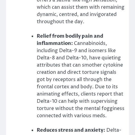
which can assist them with remaining
dynamic, centred, and invigorated
throughout the day.
Relief from bodily pain and
inflammation:
Cannabinoids,
including Delta-9 and isomers like
Delta-8 and Delta-10, have quieting
attributes that can smother cytokine
creation and direct torture signals
got by receptors all through the
frontal cortex and body. Due to its
animating effects, clients report that
Delta-10 can help with supervising
torture without the mental fogginess
connected with various meds.
Reduces stress and anxiety:
Delta-