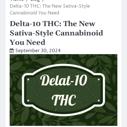
Delta-10 THC: The New Sativa-Style
Cannabinoid You Need
Delta-10 THC: The New
Sativa-Style Cannabinoid
You Need
September 30, 2024