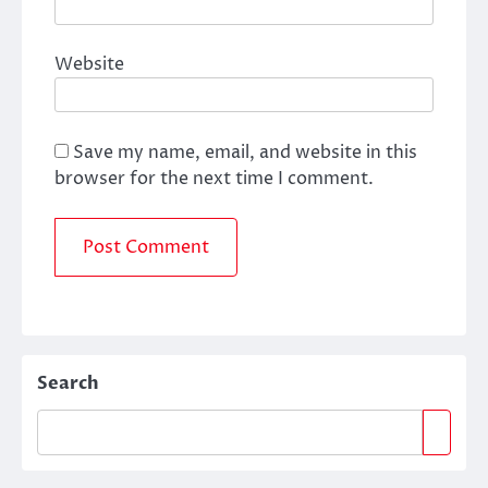
Website
Save my name, email, and website in this
browser for the next time I comment.
Search