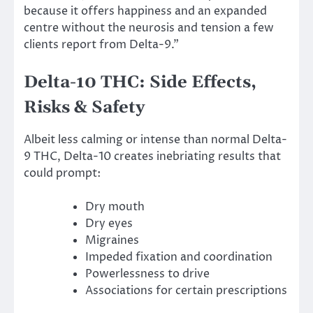
because it offers happiness and an expanded
centre without the neurosis and tension a few
clients report from Delta-9.”
Delta-10 THC: Side Effects,
Risks & Safety
Albeit less calming or intense than normal Delta-
9 THC, Delta-10 creates inebriating results that
could prompt:
Dry mouth
Dry eyes
Migraines
Impeded fixation and coordination
Powerlessness to drive
Associations for certain prescriptions