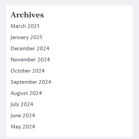
Archives
March 2025
January 2025
December 2024
November 2024
October 2024
September 2024
August 2024
July 2024
June 2024
May 2024