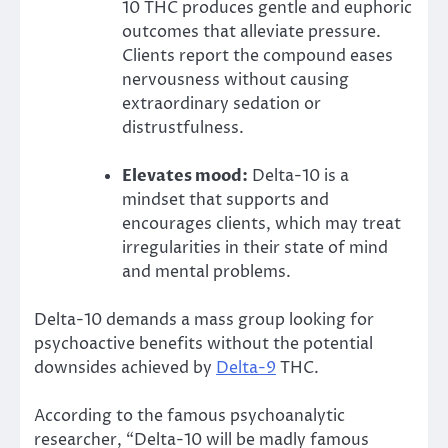
10 THC produces gentle and euphoric
outcomes that alleviate pressure.
Clients report the compound eases
nervousness without causing
extraordinary sedation or
distrustfulness.
Elevates mood:
Delta-10 is a
mindset that supports and
encourages clients, which may treat
irregularities in their state of mind
and mental problems.
Delta-10 demands a mass group looking for
psychoactive benefits without the potential
downsides achieved by
Delta-9
THC.
According to the famous psychoanalytic
researcher, “Delta-10 will be madly famous