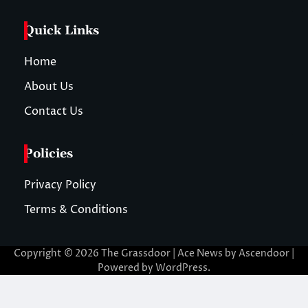
Quick Links
Home
About Us
Contact Us
Policies
Privacy Policy
Terms & Conditions
Copyright © 2026
The Grassdoor
| Ace News by
Ascendoor
|
Powered by
WordPress
.