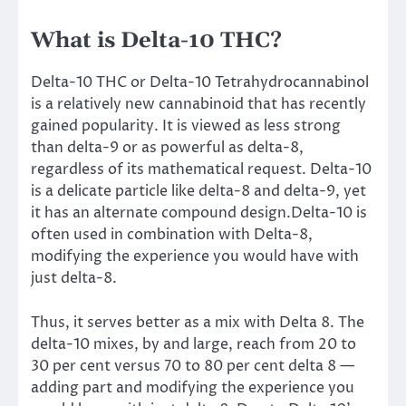
What is Delta-10 THC?
Delta-10 THC or Delta-10 Tetrahydrocannabinol
is a relatively new cannabinoid that has recently
gained popularity. It is viewed as less strong
than delta-9 or as powerful as delta-8,
regardless of its mathematical request. Delta-10
is a delicate particle like delta-8 and delta-9, yet
it has an alternate compound design.Delta-10 is
often used in combination with Delta-8,
modifying the experience you would have with
just delta-8.
Thus, it serves better as a mix with Delta 8. The
delta-10 mixes, by and large, reach from 20 to
30 per cent versus 70 to 80 per cent delta 8 —
adding part and modifying the experience you